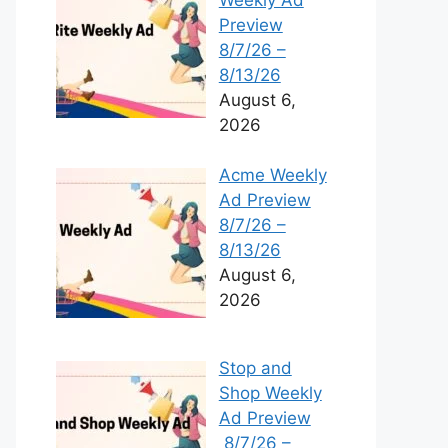
Preview
8/7/26 –
8/13/26
August 6,
2026
Acme Weekly
Ad Preview
8/7/26 –
8/13/26
August 6,
2026
Stop and
Shop Weekly
Ad Preview
8/7/26 –