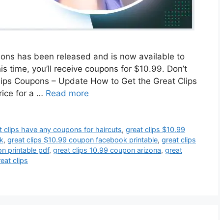
lons has been released and is now available to
 time, you’ll receive coupons for $10.99. Don’t
Clips Coupons – Update How to Get the Great Clips
rice for a …
Read more
t clips have any coupons for haircuts
,
great clips $10.99
k
,
great clips $10.99 coupon facebook printable
,
great clips
n printable pdf
,
great clips 10.99 coupon arizona
,
great
eat clips