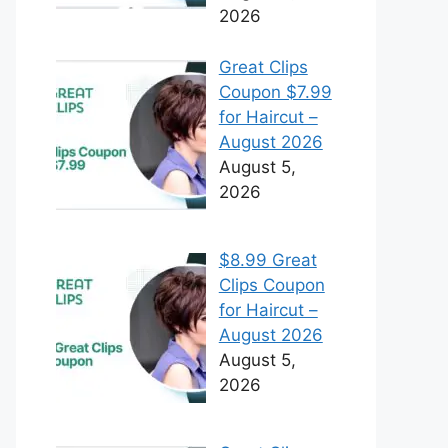
2026
Great Clips
Coupon $7.99
for Haircut –
August 2026
August 5,
2026
$8.99 Great
Clips Coupon
for Haircut –
August 2026
August 5,
2026