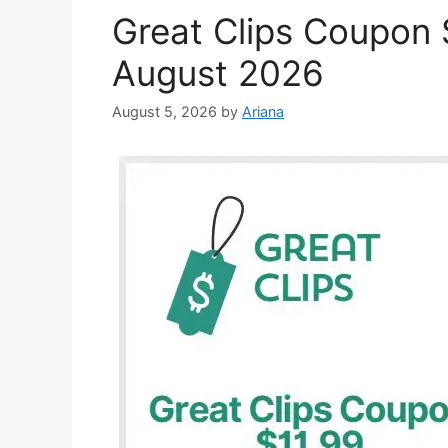
Great Clips Coupon $
August 2026
August 5, 2026
by
Ariana