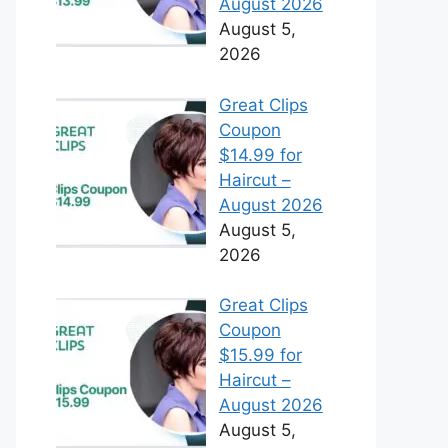
August 2026
August 5,
2026
Great Clips
Coupon
$14.99 for
Haircut –
August 2026
August 5,
2026
Great Clips
Coupon
$15.99 for
Haircut –
August 2026
August 5,