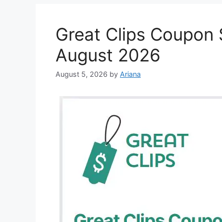
Great Clips Coupon $
August 2026
August 5, 2026
by
Ariana