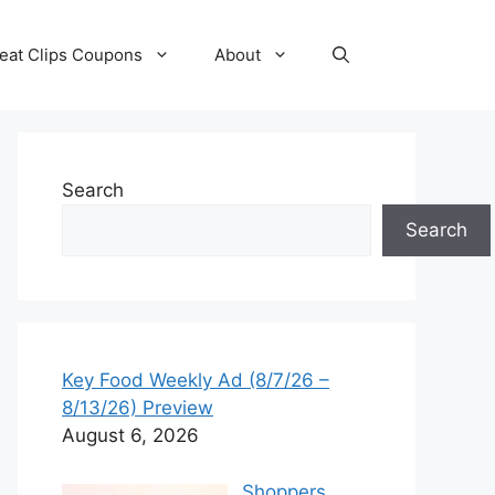
eat Clips Coupons
About
Search
Search
Key Food Weekly Ad (8/7/26 –
8/13/26) Preview
August 6, 2026
Shoppers