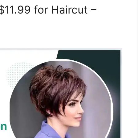
11.99 for Haircut –