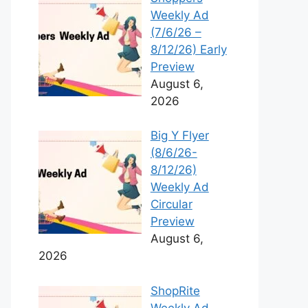
Weekly Ad
(7/6/26 –
8/12/26) Early
Preview
August 6,
2026
Big Y Flyer
(8/6/26-
8/12/26)
Weekly Ad
Circular
Preview
August 6,
2026
ShopRite
Weekly Ad