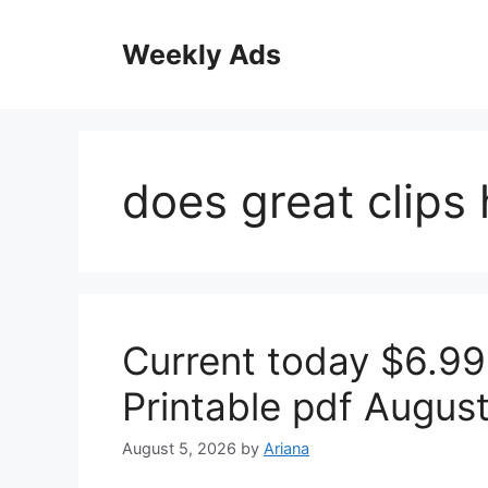
Skip
to
Weekly Ads
content
does great clips
Current today $6.99
Printable pdf Augus
August 5, 2026
by
Ariana