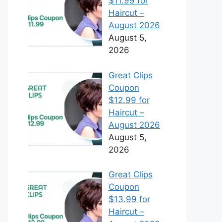
$11.99 for
Haircut –
August 2026
August 5,
2026
Great Clips
Coupon
$12.99 for
Haircut –
August 2026
August 5,
2026
Great Clips
Coupon
$13.99 for
Haircut –