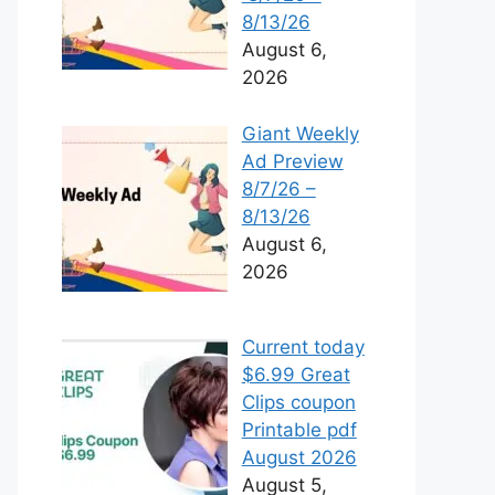
8/13/26
August 6,
2026
Giant Weekly
Ad Preview
8/7/26 –
8/13/26
August 6,
2026
Current today
$6.99 Great
Clips coupon
Printable pdf
August 2026
August 5,