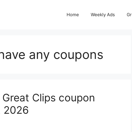
Home
Weekly Ads
Gr
 have any coupons
 Great Clips coupon
t 2026