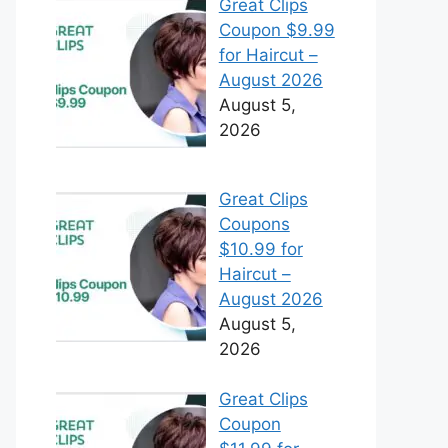
Great Clips
Coupon $9.99
for Haircut –
August 2026
August 5,
2026
Great Clips
Coupons
$10.99 for
Haircut –
August 2026
August 5,
2026
Great Clips
Coupon