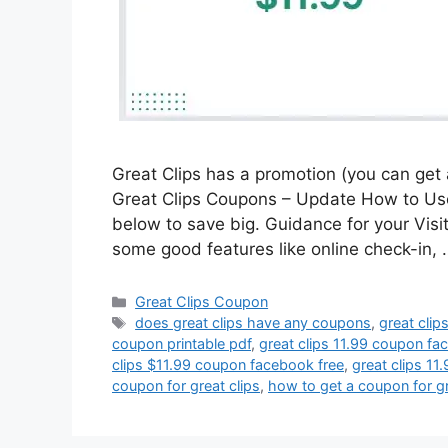
Great Clips has a promotion (you can get a
Great Clips Coupons – Update How to Use 
below to save big. Guidance for your Visi
some good features like online check-in,
Categories
Great Clips Coupon
Tags
does great clips have any coupons
,
great clip
coupon printable pdf
,
great clips 11.99 coupon f
clips $11.99 coupon facebook free
,
great clips 11
coupon for great clips
,
how to get a coupon for gr