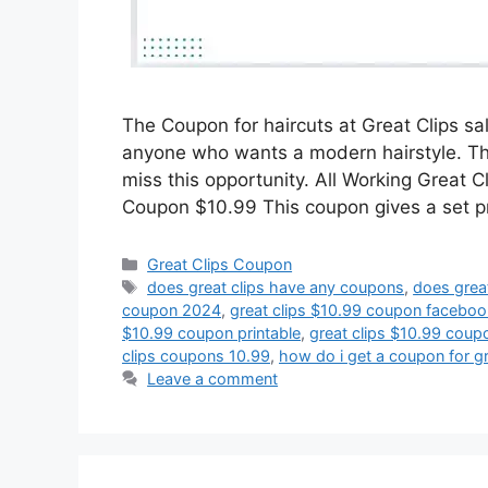
The Coupon for haircuts at Great Clips sa
anyone who wants a modern hairstyle. This
miss this opportunity. All Working Great 
Coupon $10.99 This coupon gives a set p
Categories
Great Clips Coupon
Tags
does great clips have any coupons
,
does grea
coupon 2024
,
great clips $10.99 coupon faceboo
$10.99 coupon printable
,
great clips $10.99 coupo
clips coupons 10.99
,
how do i get a coupon for gr
Leave a comment