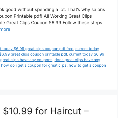
look good without spending a lot. That’s why salons
coupon Printable pdf! All Working Great Clips
le Great Clips Coupon $6.99 Follow these steps
more
t today $6.99 great clips coupon pdf free
,
current today
$6.99 great clips coupon printable pdf
,
current today $6.99
great clips have any coupons
,
does great clips have any
,
how do i get a coupon for great clips
,
how to get a coupon
 $10.99 for Haircut –