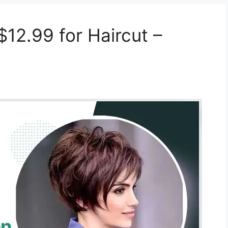
12.99 for Haircut –