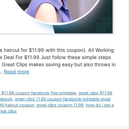
 haircut for $11.99 with this coupon). All Working
Deal For $11.99 Just follow these simple steps
t Great Clips makes saving easy but also throws in
 …
Read more
s $11.99 coupon facebook free printable
,
great clips $11.99
acebook
,
great clips 11.99 coupon facebook printable great
.99 haircut coupon
,
great clips coupon 11.99
,
how do i get a
eat clips