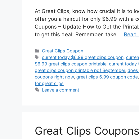
At Great Clips, know how crucial it is to 
offer you a haircut for only $6.99 with a 
Coupons – Update How to Get the Printab
to get this deal: Remember, take …
Read 
Categories
Great Clips Coupon
Tags
current today $6.99 great clips coupon
,
curren
$6.99 great clips coupon printable
,
current today 
great clips coupon printable pdf September
,
does 
coupons right now
,
great clips 6.99 coupon code
for great clips
Leave a comment
Great Clips Coupons