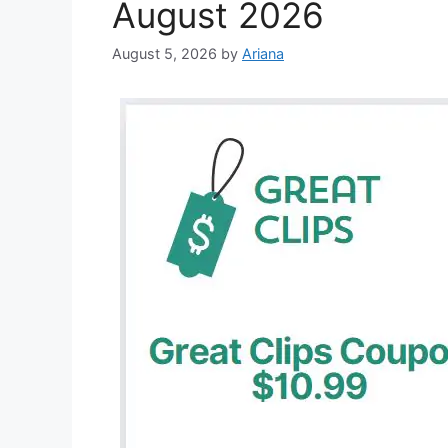
August 2026
August 5, 2026
by
Ariana