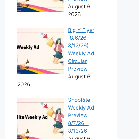
August 6,
2026
Big Y Flyer
(8/6/26-
8/12/26)
Weekly Ad
Circular
Preview
August 6,
2026
ShopRite
Weekly Ad
Preview
8/7/26 –
8/13/26
August 6,