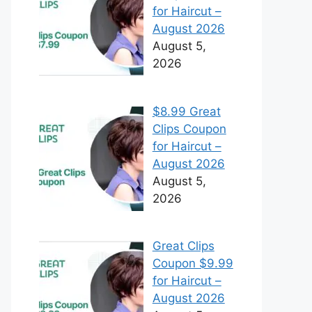
for Haircut –
August 2026
August 5,
2026
$8.99 Great
Clips Coupon
for Haircut –
August 2026
August 5,
2026
Great Clips
Coupon $9.99
for Haircut –
August 2026