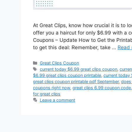
At Great Clips, know how crucial it is to 
offer you a haircut for only $6.99 with a 
Coupons – Update How to Get the Printab
to get this deal: Remember, take …
Read 
Categories
Great Clips Coupon
Tags
current today $6.99 great clips coupon
,
curren
$6.99 great clips coupon printable
,
current today 
great clips coupon printable pdf September
,
does 
coupons right now
,
great clips 6.99 coupon code
for great clips
Leave a comment