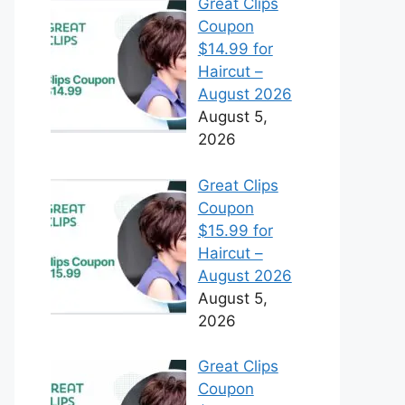
Great Clips
Coupon
$14.99 for
Haircut –
August 2026
August 5,
2026
Great Clips
Coupon
$15.99 for
Haircut –
August 2026
August 5,
2026
Great Clips
Coupon