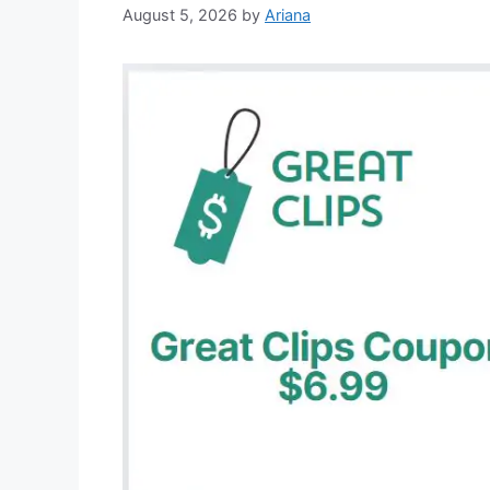
August 5, 2026
by
Ariana