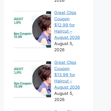
2026
Great Clips
Coupon
$12.99 for
Haircut –
August 2026
August 5,
2026
Great Clips
Coupon
$13.99 for
Haircut –
August 2026
August 5,
2026