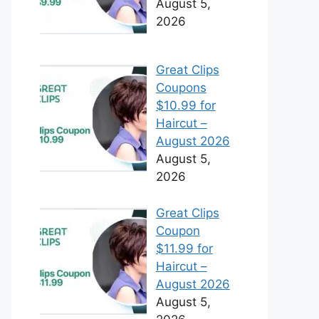
August 5,
2026
Great Clips
Coupons
$10.99 for
Haircut –
August 2026
August 5,
2026
Great Clips
Coupon
$11.99 for
Haircut –
August 2026
August 5,