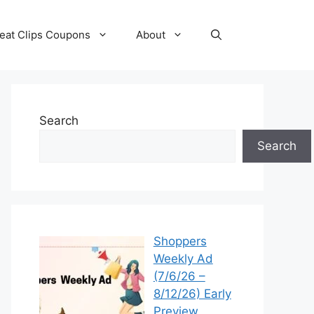
eat Clips Coupons
About
Search
Search
Shoppers
Weekly Ad
(7/6/26 –
8/12/26) Early
Preview