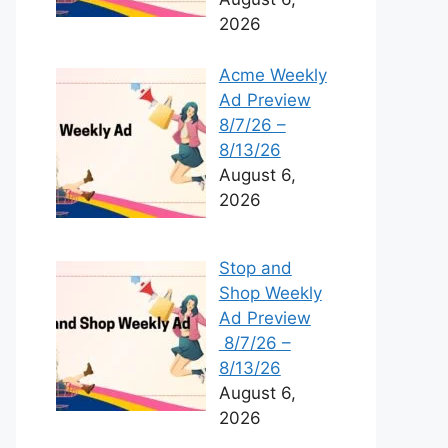
2026
Acme Weekly
Ad Preview
8/7/26 –
8/13/26
August 6,
2026
Stop and
Shop Weekly
Ad Preview
8/7/26 –
8/13/26
August 6,
2026