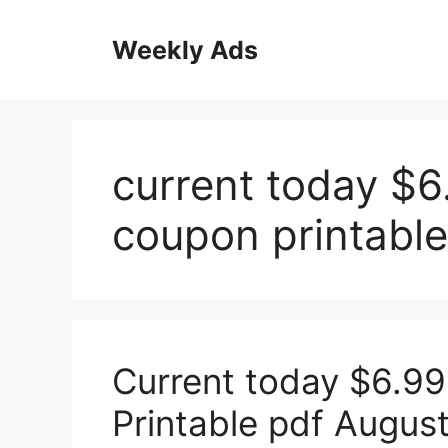
Skip
to
Weekly Ads
content
current today $6
coupon printable
Current today $6.99
Printable pdf Augus