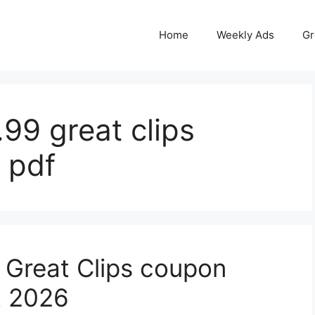
Home
Weekly Ads
Gr
.99 great clips
 pdf
 Great Clips coupon
t 2026