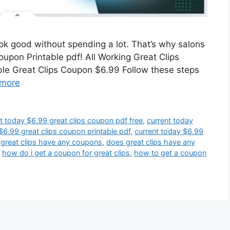
look good without spending a lot. That’s why salons
coupon Printable pdf! All Working Great Clips
le Great Clips Coupon $6.99 Follow these steps
more
t today $6.99 great clips coupon pdf free
,
current today
$6.99 great clips coupon printable pdf
,
current today $6.99
great clips have any coupons
,
does great clips have any
,
how do i get a coupon for great clips
,
how to get a coupon