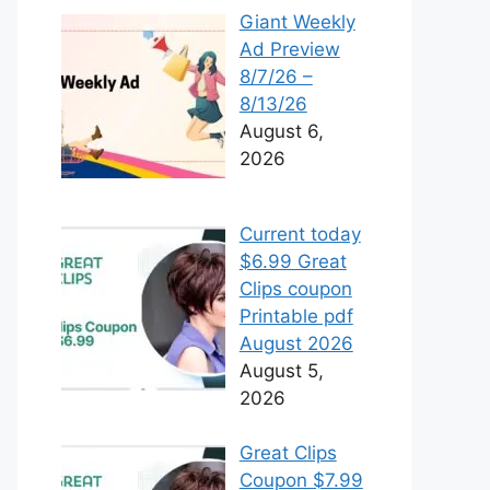
Giant Weekly
Ad Preview
8/7/26 –
8/13/26
August 6,
2026
Current today
$6.99 Great
Clips coupon
Printable pdf
August 2026
August 5,
2026
Great Clips
Coupon $7.99