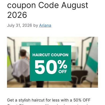
coupon Code August
2026
July 31, 2026
by
Ariana
Get a stylish haircut for less with a 50% OFF