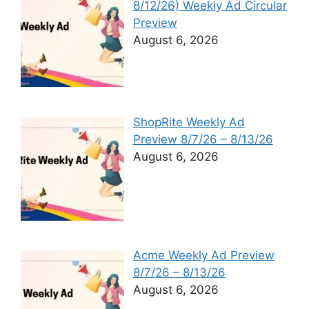
8/12/26) Weekly Ad Circular
Preview
August 6, 2026
ShopRite Weekly Ad
Preview 8/7/26 – 8/13/26
August 6, 2026
Acme Weekly Ad Preview
8/7/26 – 8/13/26
August 6, 2026