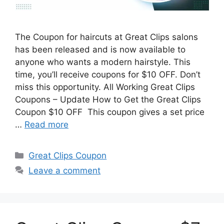
The Coupon for haircuts at Great Clips salons
has been released and is now available to
anyone who wants a modern hairstyle. This
time, you’ll receive coupons for $10 OFF. Don’t
miss this opportunity. All Working Great Clips
Coupons – Update How to Get the Great Clips
Coupon $10 OFF This coupon gives a set price
…
Read more
Categories
Great Clips Coupon
Leave a comment