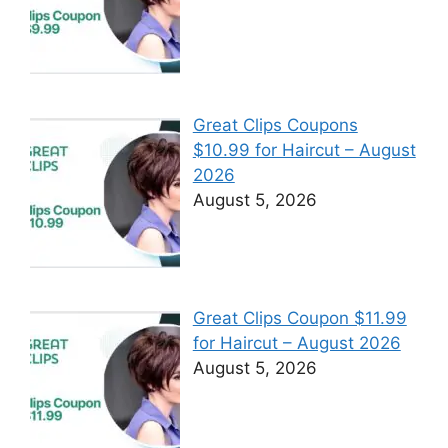
Great Clips Coupons
$10.99 for Haircut – August
2026
August 5, 2026
Great Clips Coupon $11.99
for Haircut – August 2026
August 5, 2026