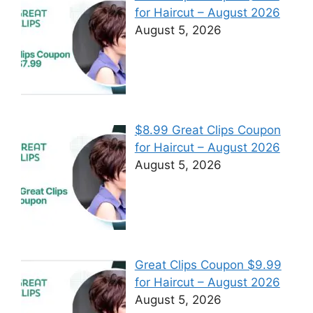
for Haircut – August 2026
August 5, 2026
$8.99 Great Clips Coupon
for Haircut – August 2026
August 5, 2026
Great Clips Coupon $9.99
for Haircut – August 2026
August 5, 2026