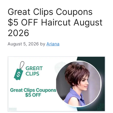
Great Clips Coupons
$5 OFF Haircut August
2026
August 5, 2026
by
Ariana