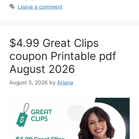
Leave a comment
$4.99 Great Clips
coupon Printable pdf
August 2026
August 5, 2026
by
Ariana