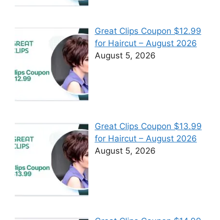
Great Clips Coupon $12.99
for Haircut – August 2026
August 5, 2026
Great Clips Coupon $13.99
for Haircut – August 2026
August 5, 2026