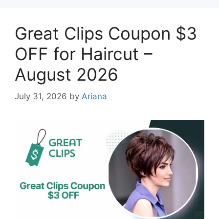
Great Clips Coupon $3
OFF for Haircut –
August 2026
July 31, 2026
by
Ariana