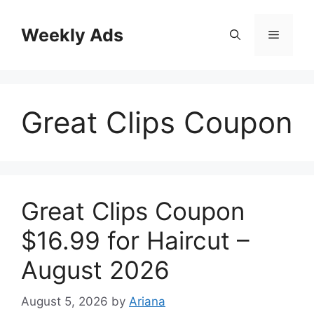
Skip
to
Weekly Ads
Menu
content
Great Clips Coupon
Great Clips Coupon
$16.99 for Haircut –
August 2026
August 5, 2026
by
Ariana