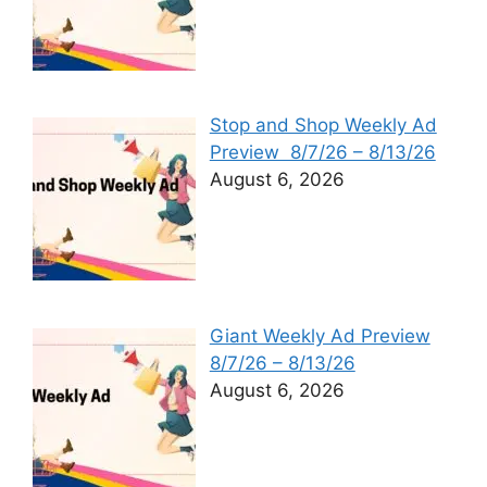
Stop and Shop Weekly Ad
Preview 8/7/26 – 8/13/26
August 6, 2026
Giant Weekly Ad Preview
8/7/26 – 8/13/26
August 6, 2026