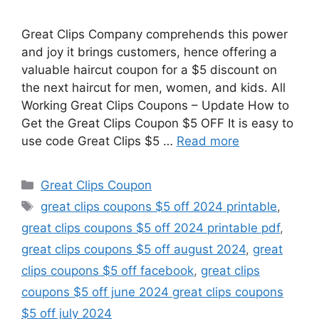
Great Clips Company comprehends this power
and joy it brings customers, hence offering a
valuable haircut coupon for a $5 discount on
the next haircut for men, women, and kids. All
Working Great Clips Coupons – Update How to
Get the Great Clips Coupon $5 OFF It is easy to
use code Great Clips $5 …
Read more
Categories
Great Clips Coupon
Tags
great clips coupons $5 off 2024 printable
,
great clips coupons $5 off 2024 printable pdf
,
great clips coupons $5 off august 2024
,
great
clips coupons $5 off facebook
,
great clips
coupons $5 off june 2024 great clips coupons
$5 off july 2024