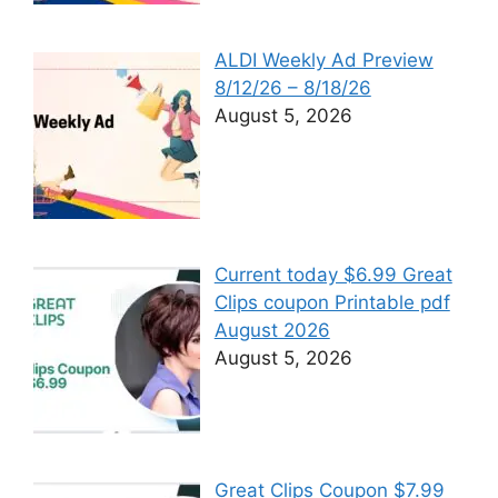
ALDI Weekly Ad Preview
8/12/26 – 8/18/26
August 5, 2026
Current today $6.99 Great
Clips coupon Printable pdf
August 2026
August 5, 2026
Great Clips Coupon $7.99