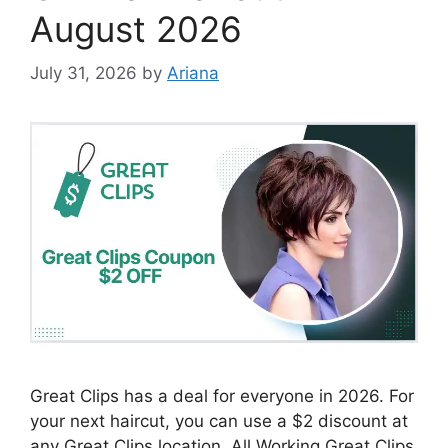
August 2026
July 31, 2026
by
Ariana
Great Clips has a deal for everyone in 2026. For
your next haircut, you can use a $2 discount at
any Great Clips location. All Working Great Clips