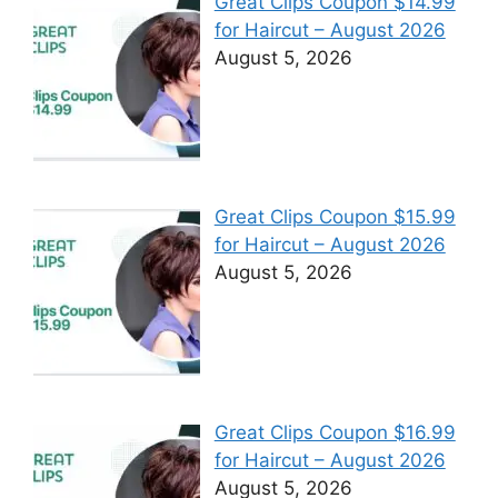
Great Clips Coupon $14.99
for Haircut – August 2026
August 5, 2026
Great Clips Coupon $15.99
for Haircut – August 2026
August 5, 2026
Great Clips Coupon $16.99
for Haircut – August 2026
August 5, 2026