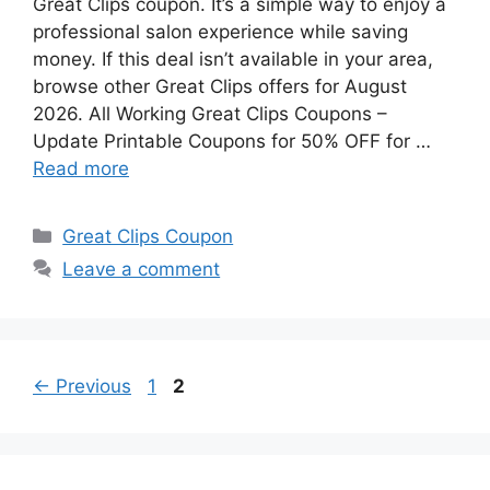
Great Clips coupon. It’s a simple way to enjoy a
professional salon experience while saving
money. If this deal isn’t available in your area,
browse other Great Clips offers for August
2026. All Working Great Clips Coupons –
Update Printable Coupons for 50% OFF for …
Read more
Categories
Great Clips Coupon
Leave a comment
Page
Page
←
Previous
1
2