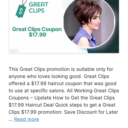
This Great Clips promotion is suitable only for
anyone who loves looking good. Great Clips
offered a $17.99 haircut coupon that was good
to use at specific salons. All Working Great Clips
Coupons – Update How to Get the Great Clips
$17.99 Haircut Deal Quick steps to get a Great
Clips $17.99 promotion: Save Discount for Later
…
Read more