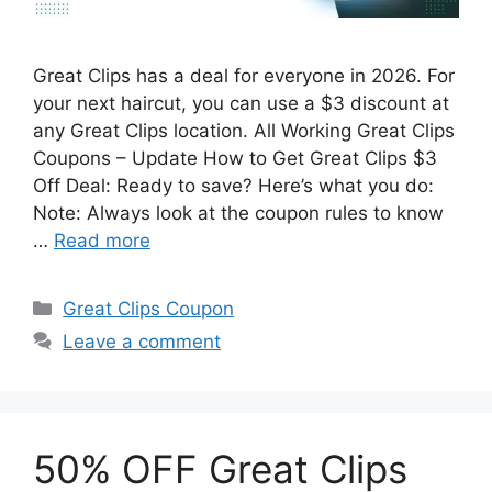
Great Clips has a deal for everyone in 2026. For
your next haircut, you can use a $3 discount at
any Great Clips location. All Working Great Clips
Coupons – Update How to Get Great Clips $3
Off Deal: Ready to save? Here’s what you do:
Note: Always look at the coupon rules to know
…
Read more
Categories
Great Clips Coupon
Leave a comment
50% OFF Great Clips