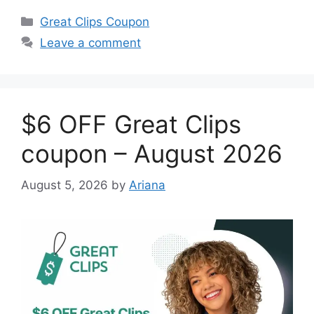
Categories
Great Clips Coupon
Leave a comment
$6 OFF Great Clips
coupon – August 2026
August 5, 2026
by
Ariana