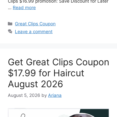
Clips $16.99 promotion: Save Discount for Later
…
Read more
Categories
Great Clips Coupon
Leave a comment
Get Great Clips Coupon
$17.99 for Haircut
August 2026
August 5, 2026
by
Ariana