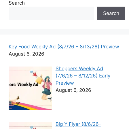
Search
Search
Key Food Weekly Ad (8/7/26 – 8/13/26) Preview
August 6, 2026
Shoppers Weekly Ad
(7/6/26 – 8/12/26) Early
Preview
August 6, 2026
Big Y Flyer (8/6/26-