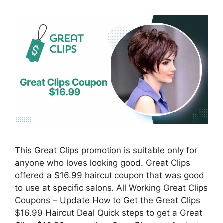
This Great Clips promotion is suitable only for
anyone who loves looking good. Great Clips
offered a $16.99 haircut coupon that was good
to use at specific salons. All Working Great Clips
Coupons – Update How to Get the Great Clips
$16.99 Haircut Deal Quick steps to get a Great