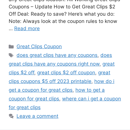
Coupons – Update How to Get Great Clips $2
Off Deal: Ready to save? Here’s what you do:
Note: Always look at the coupon rules to know
…
Read more
Categories
Great Clips Coupon
Tags
does great clips have any coupons
,
does
great clips have any coupons right now
,
great
clips $2 off
,
great clips $2 off coupon
,
great
clips coupons $5 off 2023 printable
,
how do i
get a coupon for great clips
,
how to get a
coupon for great clips
,
where can i get a coupon
for great clips
Leave a comment