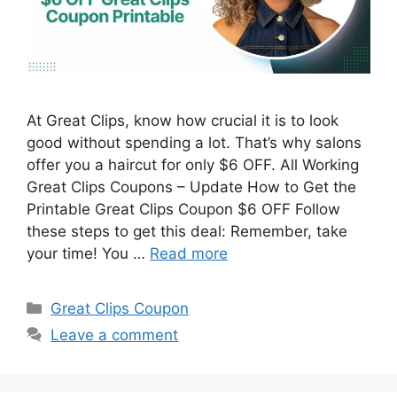
At Great Clips, know how crucial it is to look
good without spending a lot. That’s why salons
offer you a haircut for only $6 OFF. All Working
Great Clips Coupons – Update How to Get the
Printable Great Clips Coupon $6 OFF Follow
these steps to get this deal: Remember, take
your time! You …
Read more
Categories
Great Clips Coupon
Leave a comment