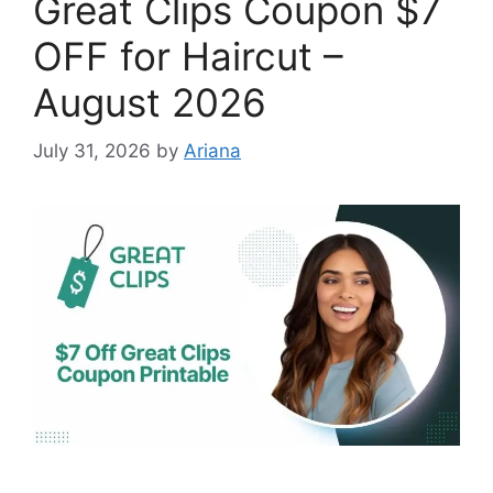
Great Clips Coupon $7
OFF for Haircut –
August 2026
July 31, 2026
by
Ariana