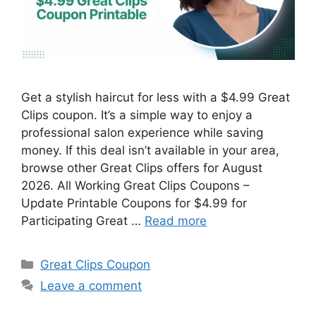
Get a stylish haircut for less with a $4.99 Great
Clips coupon. It’s a simple way to enjoy a
professional salon experience while saving
money. If this deal isn’t available in your area,
browse other Great Clips offers for August
2026. All Working Great Clips Coupons –
Update Printable Coupons for $4.99 for
Participating Great …
Read more
Categories
Great Clips Coupon
Leave a comment