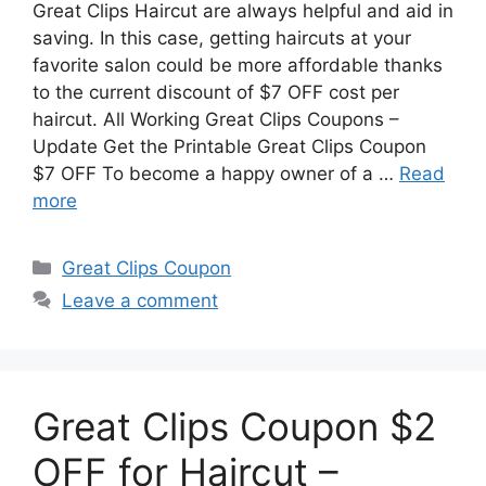
Great Clips Haircut are always helpful and aid in
saving. In this case, getting haircuts at your
favorite salon could be more affordable thanks
to the current discount of $7 OFF cost per
haircut. All Working Great Clips Coupons –
Update Get the Printable Great Clips Coupon
$7 OFF To become a happy owner of a …
Read
more
Categories
Great Clips Coupon
Leave a comment
Great Clips Coupon $2
OFF for Haircut –