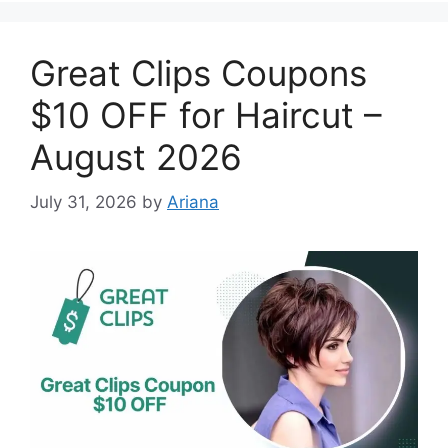
Great Clips Coupons
$10 OFF for Haircut –
August 2026
July 31, 2026
by
Ariana